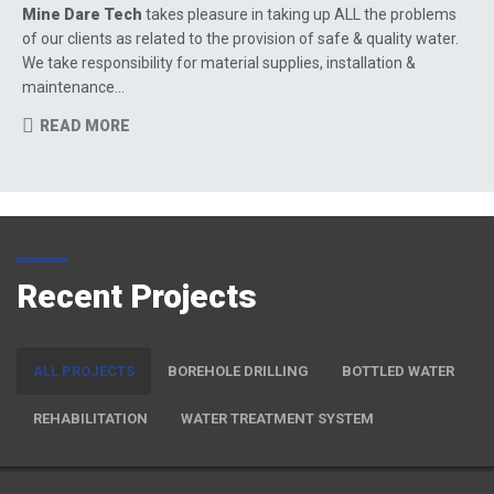
Mine Dare Tech
takes pleasure in taking up ALL the problems
of our clients as related to the provision of safe & quality water.
We take responsibility for material supplies, installation &
maintenance…
READ MORE
Recent Projects
ALL PROJECTS
BOREHOLE DRILLING
BOTTLED WATER
REHABILITATION
WATER TREATMENT SYSTEM