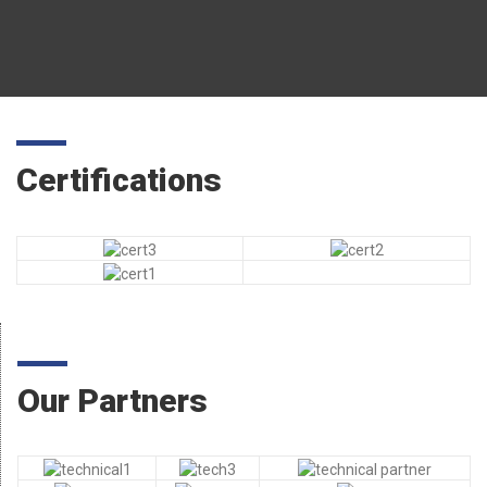
Certifications
Our Partners