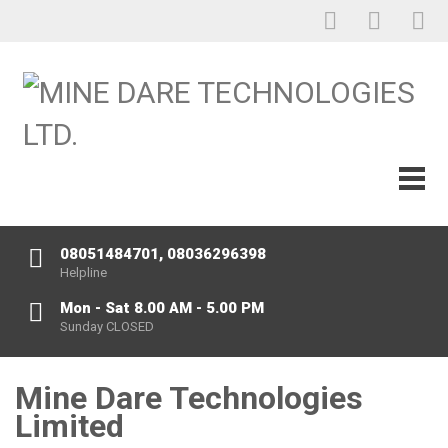
08051484701, 08036296398
Helpline
Mon - Sat 8.00 AM - 5.00 PM
Sunday CLOSED
Mine Dare Technologies
Limited