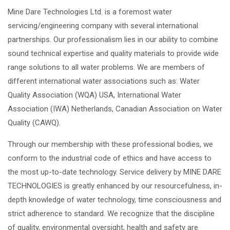
Mine Dare Technologies Ltd. is a foremost water
servicing/engineering company with several international
partnerships. Our professionalism lies in our ability to combine
sound technical expertise and quality materials to provide wide
range solutions to all water problems. We are members of
different international water associations such as: Water
Quality Association (WQA) USA, International Water
Association (IWA) Netherlands, Canadian Association on Water
Quality (CAWQ).
Through our membership with these professional bodies, we
conform to the industrial code of ethics and have access to
the most up-to-date technology. Service delivery by MINE DARE
TECHNOLOGIES is greatly enhanced by our resourcefulness, in-
depth knowledge of water technology, time consciousness and
strict adherence to standard. We recognize that the discipline
of quality, environmental oversight, health and safety are