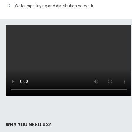
Water pipe-laying and distribution network
WHY YOU NEED US?