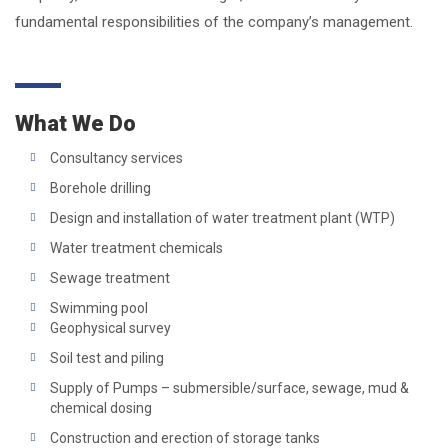
fundamental responsibilities of the company’s management.
What We Do
Consultancy services
Borehole drilling
Design and installation of water treatment plant (WTP)
Water treatment chemicals
Sewage treatment
Swimming pool
Geophysical survey
Soil test and piling
Supply of Pumps – submersible/surface, sewage, mud &
chemical dosing
Construction and erection of storage tanks