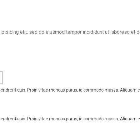
ipisicing elit, sed do eiusmod tempor incididunt ut laboreso et 
hendrerit quis. Proin vitae rhoncus purus, id commodo massa. Aliquam er
hendrerit quis. Proin vitae rhoncus purus, id commodo massa. Aliquam er