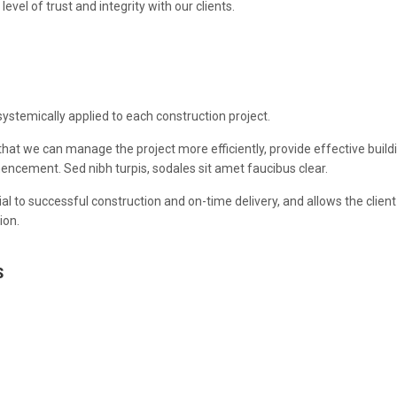
evel of trust and integrity with our clients.
systemically applied to each construction project.
that we can manage the project more efficiently, provide effective buildi
ncement. Sed nibh turpis, sodales sit amet faucibus clear.
al to successful construction and on-time delivery, and allows the clien
ion.
S