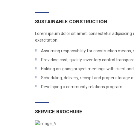
SUSTAINABLE CONSTRUCTION
Lorem ipsum dolor sit amet, consectetur adipisicing 
exercitation.
Assuming responsibility for construction means
Providing cost, quality, inventory control transpa
Holding on-going project meetings with client and
Scheduling, delivery, receipt and proper storage o
Developing a community relations program
SERVICE BROCHURE