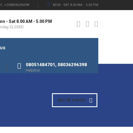
1, +2348036296398
MON - SAT 8.00 AM. - 5.00 PM
n - Sat 8.00 AM - 5.00 PM
unday CLOSED
 US
08051484701, 08036296398
Helpline
GET IN TOUCH