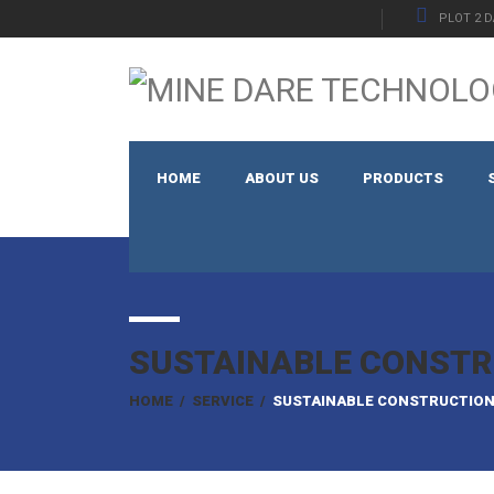
PLOT 2 D
HOME
ABOUT US
PRODUCTS
SUSTAINABLE CONSTR
HOME
/
SERVICE
/
SUSTAINABLE CONSTRUCTIO