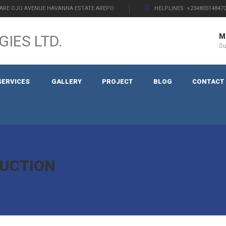
ARE OJO AVENUE HAVANNA ESTATE AREPO
HELPLINES: +234805148470
Mo
S
SERVICES
GALLERY
PROJECT
BLOG
CONTACT
UCTION
N