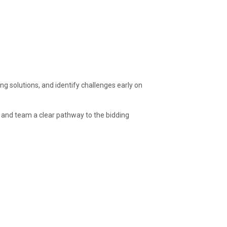
ng solutions, and identify challenges early on
t and team a clear pathway to the bidding