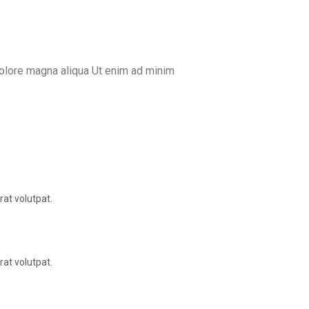
dolore magna aliqua Ut enim ad minim
at volutpat.
at volutpat.