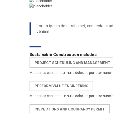
Lorem ipsum dolor sit amet, consectetur ad
veniam
Sustainable Construction includes
PROJECT SCHEDULING AND MANAGEMENT
Maecenas consectetur nulla dolor, ac porttitor nunc 
PERFORM VALUE ENGINEERING
Maecenas consectetur nulla dolor, ac porttitor nunc 
INSPECTIONS AND OCCUPANCY PERMIT