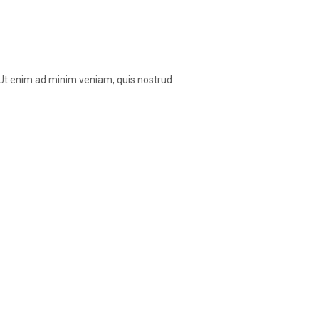
. Ut enim ad minim veniam, quis nostrud