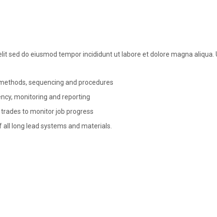
elit sed do eiusmod tempor incididunt ut labore et dolore magna aliqua
, methods, sequencing and procedures
rency, monitoring and reporting
 trades to monitor job progress
f all long lead systems and materials.