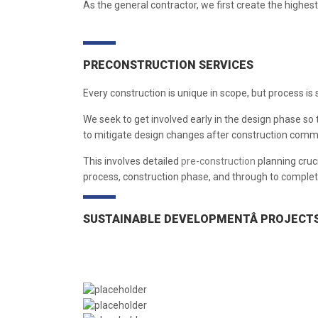
As the general contractor, we first create the highest l
PRECONSTRUCTION SERVICES
Every construction is unique in scope, but process is 
We seek to get involved early in the design phase so 
to mitigate design changes after construction comme
This involves detailed
pre-construction
planning cruci
process, construction phase, and through to complet
SUSTAINABLE DEVELOPMENTÂ PROJECT