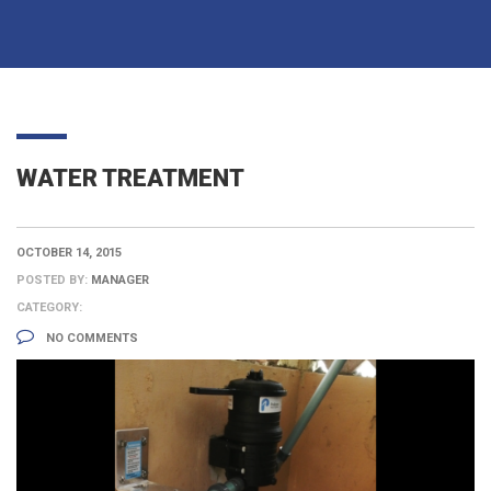
WATER TREATMENT
OCTOBER 14, 2015
POSTED BY:
MANAGER
CATEGORY:
NO COMMENTS