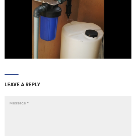
LEAVE A REPLY