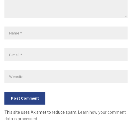
This site uses Akismet to reduce spam.
Learn how your comment
data is processed
.