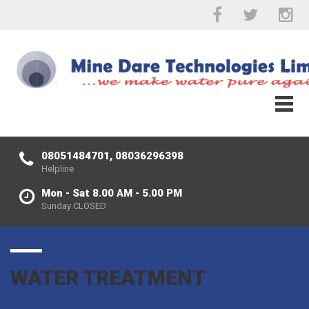
08051484701, 08036296398
Helpline
Mon - Sat 8.00 AM - 5.00 PM
Sunday CLOSED
WATER TREATMENT